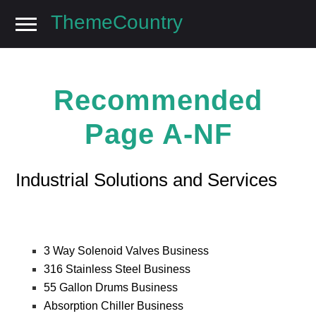
ThemeCountry
Skip
Skip
to
to
navigation
content
Recommended
Page A-NF
Industrial Solutions and Services
3 Way Solenoid Valves Business
316 Stainless Steel Business
55 Gallon Drums Business
Absorption Chiller Business