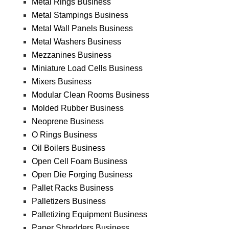
Metal Rings Business
Metal Stampings Business
Metal Wall Panels Business
Metal Washers Business
Mezzanines Business
Miniature Load Cells Business
Mixers Business
Modular Clean Rooms Business
Molded Rubber Business
Neoprene Business
O Rings Business
Oil Boilers Business
Open Cell Foam Business
Open Die Forging Business
Pallet Racks Business
Palletizers Business
Palletizing Equipment Business
Paper Shredders Business