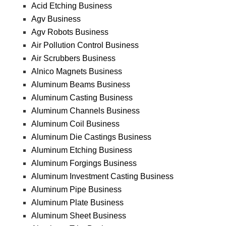
Acid Etching Business
Agv Business
Agv Robots Business
Air Pollution Control Business
Air Scrubbers Business
Alnico Magnets Business
Aluminum Beams Business
Aluminum Casting Business
Aluminum Channels Business
Aluminum Coil Business
Aluminum Die Castings Business
Aluminum Etching Business
Aluminum Forgings Business
Aluminum Investment Casting Business
Aluminum Pipe Business
Aluminum Plate Business
Aluminum Sheet Business