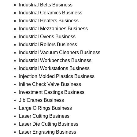
Industrial Belts Business
Industrial Ceramics Business
Industrial Heaters Business
Industrial Mezzanines Business
Industrial Ovens Business
Industrial Rollers Business
Industrial Vacuum Cleaners Business
Industrial Workbenches Business
Industrial Workstations Business
Injection Molded Plastics Business
Inline Check Valve Business
Investment Castings Business
Jib Cranes Business
Large O Rings Business
Laser Cutting Business
Laser Die Cutting Business
Laser Engraving Business