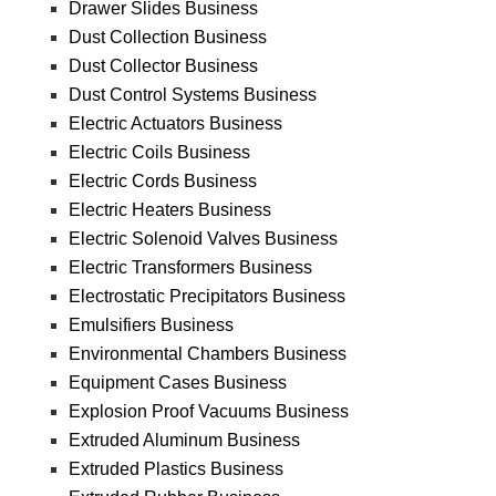
Drawer Slides Business
Dust Collection Business
Dust Collector Business
Dust Control Systems Business
Electric Actuators Business
Electric Coils Business
Electric Cords Business
Electric Heaters Business
Electric Solenoid Valves Business
Electric Transformers Business
Electrostatic Precipitators Business
Emulsifiers Business
Environmental Chambers Business
Equipment Cases Business
Explosion Proof Vacuums Business
Extruded Aluminum Business
Extruded Plastics Business