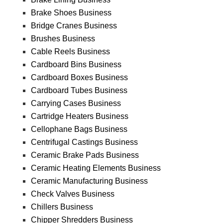
Brake Shoes Business
Bridge Cranes Business
Brushes Business
Cable Reels Business
Cardboard Bins Business
Cardboard Boxes Business
Cardboard Tubes Business
Carrying Cases Business
Cartridge Heaters Business
Cellophane Bags Business
Centrifugal Castings Business
Ceramic Brake Pads Business
Ceramic Heating Elements Business
Ceramic Manufacturing Business
Check Valves Business
Chillers Business
Chipper Shredders Business