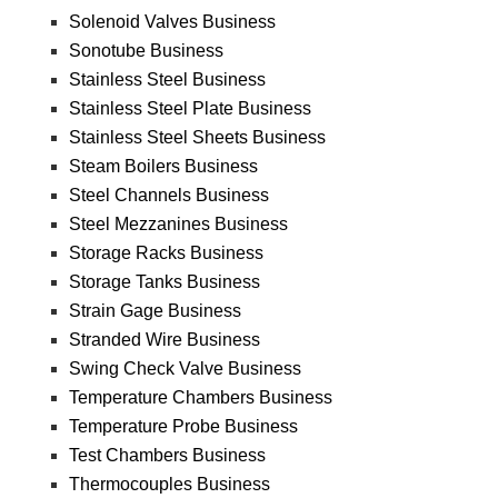
Solenoid Valves Business
Sonotube Business
Stainless Steel Business
Stainless Steel Plate Business
Stainless Steel Sheets Business
Steam Boilers Business
Steel Channels Business
Steel Mezzanines Business
Storage Racks Business
Storage Tanks Business
Strain Gage Business
Stranded Wire Business
Swing Check Valve Business
Temperature Chambers Business
Temperature Probe Business
Test Chambers Business
Thermocouples Business