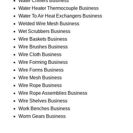
Water Chillers Business
Water Heater Thermocouple Business
Water To Air Heat Exchangers Business
Welded Wire Mesh Business
Wet Scrubbers Business
Wire Baskets Business
Wire Brushes Business
Wire Cloth Business
Wire Forming Business
Wire Forms Business
Wire Mesh Business
Wire Rope Business
Wire Rope Assemblies Business
Wire Shelves Business
Work Benches Business
Worm Gears Business