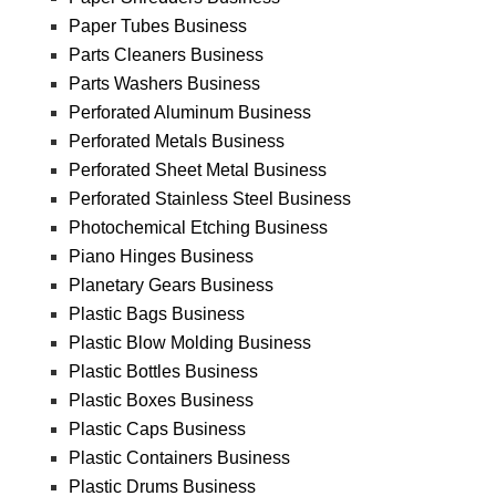
Paper Tubes Business
Parts Cleaners Business
Parts Washers Business
Perforated Aluminum Business
Perforated Metals Business
Perforated Sheet Metal Business
Perforated Stainless Steel Business
Photochemical Etching Business
Piano Hinges Business
Planetary Gears Business
Plastic Bags Business
Plastic Blow Molding Business
Plastic Bottles Business
Plastic Boxes Business
Plastic Caps Business
Plastic Containers Business
Plastic Drums Business