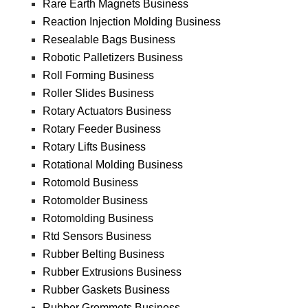
Rare Earth Magnets Business
Reaction Injection Molding Business
Resealable Bags Business
Robotic Palletizers Business
Roll Forming Business
Roller Slides Business
Rotary Actuators Business
Rotary Feeder Business
Rotary Lifts Business
Rotational Molding Business
Rotomold Business
Rotomolder Business
Rotomolding Business
Rtd Sensors Business
Rubber Belting Business
Rubber Extrusions Business
Rubber Gaskets Business
Rubber Grommets Business