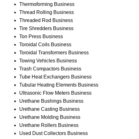
Thermoforming Business
Thread Rolling Business
Threaded Rod Business
Tire Shredders Business
Ton Press Business
Toroidal Coils Business
Toroidal Transformers Business
Towing Vehicles Business
Trash Compactors Business
Tube Heat Exchangers Business
Tubular Heating Elements Business
Ultrasonic Flow Meters Business
Urethane Bushings Business
Urethane Casting Business
Urethane Molding Business
Urethane Rollers Business
Used Dust Collectors Business