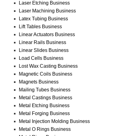
Laser Etching Business
Laser Machining Business
Latex Tubing Business
Lift Tables Business
Linear Actuators Business
Linear Rails Business
Linear Slides Business
Load Cells Business
Lost Wax Casting Business
Magnetic Coils Business
Magnets Business
Mailing Tubes Business
Metal Castings Business
Metal Etching Business
Metal Forging Business
Metal Injection Molding Business
Metal O Rings Business