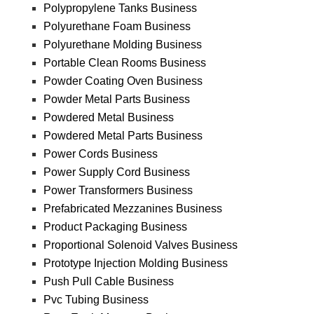
Polypropylene Tanks Business
Polyurethane Foam Business
Polyurethane Molding Business
Portable Clean Rooms Business
Powder Coating Oven Business
Powder Metal Parts Business
Powdered Metal Business
Powdered Metal Parts Business
Power Cords Business
Power Supply Cord Business
Power Transformers Business
Prefabricated Mezzanines Business
Product Packaging Business
Proportional Solenoid Valves Business
Prototype Injection Molding Business
Push Pull Cable Business
Pvc Tubing Business