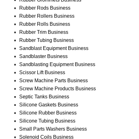
Rubber Rods Business
Rubber Rollers Business
Rubber Rolls Business
Rubber Trim Business
Rubber Tubing Business
Sandblast Equipment Business
Sandblaster Business
Sandblasting Equipment Business
Scissor Lift Business
Screw Machine Parts Business
Screw Machine Products Business
Septic Tanks Business
Silicone Gaskets Business
Silicone Rubber Business
Silicone Tubing Business
Small Parts Washers Business
Solenoid Coils Business