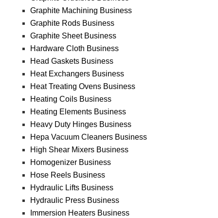
Graphite Machining Business
Graphite Rods Business
Graphite Sheet Business
Hardware Cloth Business
Head Gaskets Business
Heat Exchangers Business
Heat Treating Ovens Business
Heating Coils Business
Heating Elements Business
Heavy Duty Hinges Business
Hepa Vacuum Cleaners Business
High Shear Mixers Business
Homogenizer Business
Hose Reels Business
Hydraulic Lifts Business
Hydraulic Press Business
Immersion Heaters Business