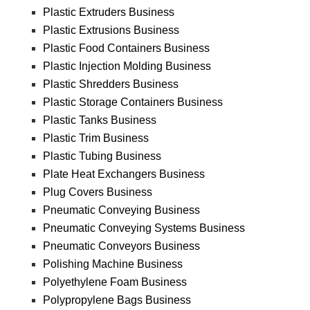
Plastic Extruders Business
Plastic Extrusions Business
Plastic Food Containers Business
Plastic Injection Molding Business
Plastic Shredders Business
Plastic Storage Containers Business
Plastic Tanks Business
Plastic Trim Business
Plastic Tubing Business
Plate Heat Exchangers Business
Plug Covers Business
Pneumatic Conveying Business
Pneumatic Conveying Systems Business
Pneumatic Conveyors Business
Polishing Machine Business
Polyethylene Foam Business
Polypropylene Bags Business