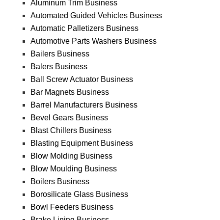
Aluminum Trim Business
Automated Guided Vehicles Business
Automatic Palletizers Business
Automotive Parts Washers Business
Bailers Business
Balers Business
Ball Screw Actuator Business
Bar Magnets Business
Barrel Manufacturers Business
Bevel Gears Business
Blast Chillers Business
Blasting Equipment Business
Blow Molding Business
Blow Moulding Business
Boilers Business
Borosilicate Glass Business
Bowl Feeders Business
Brake Lining Business