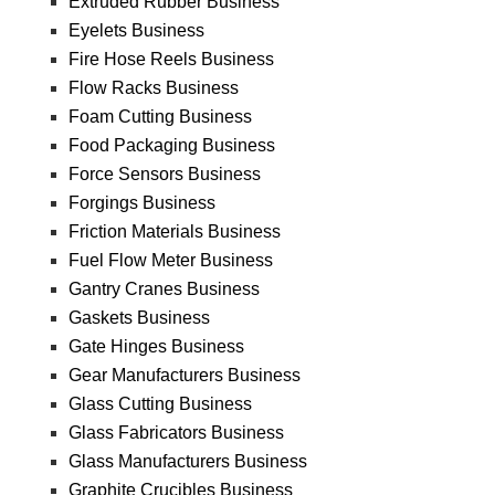
Extruded Rubber Business
Eyelets Business
Fire Hose Reels Business
Flow Racks Business
Foam Cutting Business
Food Packaging Business
Force Sensors Business
Forgings Business
Friction Materials Business
Fuel Flow Meter Business
Gantry Cranes Business
Gaskets Business
Gate Hinges Business
Gear Manufacturers Business
Glass Cutting Business
Glass Fabricators Business
Glass Manufacturers Business
Graphite Crucibles Business