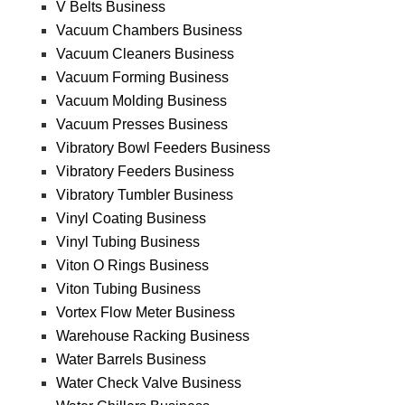
V Belts Business
Vacuum Chambers Business
Vacuum Cleaners Business
Vacuum Forming Business
Vacuum Molding Business
Vacuum Presses Business
Vibratory Bowl Feeders Business
Vibratory Feeders Business
Vibratory Tumbler Business
Vinyl Coating Business
Vinyl Tubing Business
Viton O Rings Business
Viton Tubing Business
Vortex Flow Meter Business
Warehouse Racking Business
Water Barrels Business
Water Check Valve Business