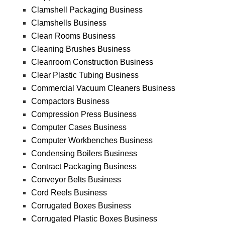
Clamshell Packaging Business
Clamshells Business
Clean Rooms Business
Cleaning Brushes Business
Cleanroom Construction Business
Clear Plastic Tubing Business
Commercial Vacuum Cleaners Business
Compactors Business
Compression Press Business
Computer Cases Business
Computer Workbenches Business
Condensing Boilers Business
Contract Packaging Business
Conveyor Belts Business
Cord Reels Business
Corrugated Boxes Business
Corrugated Plastic Boxes Business