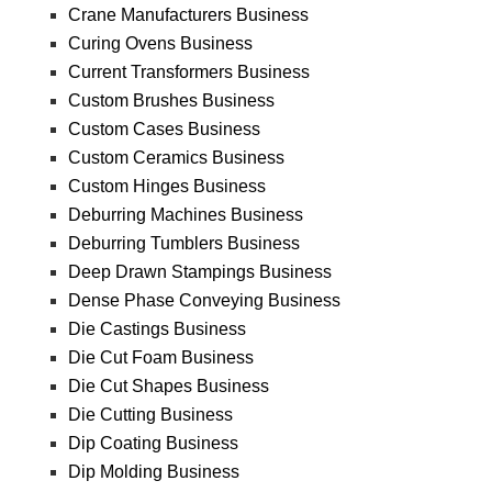
Crane Manufacturers Business
Curing Ovens Business
Current Transformers Business
Custom Brushes Business
Custom Cases Business
Custom Ceramics Business
Custom Hinges Business
Deburring Machines Business
Deburring Tumblers Business
Deep Drawn Stampings Business
Dense Phase Conveying Business
Die Castings Business
Die Cut Foam Business
Die Cut Shapes Business
Die Cutting Business
Dip Coating Business
Dip Molding Business