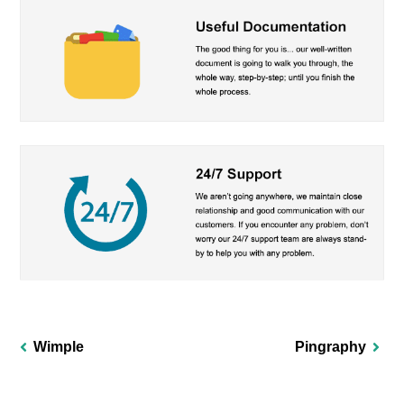
Wimple
Pingraphy
Post
navigation