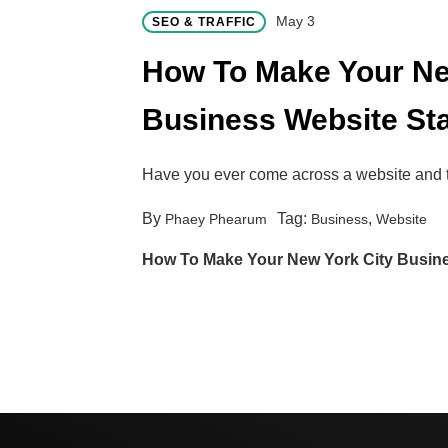
May 3
SEO & TRAFFIC
How To Make Your Ne
Business Website St
Have you ever come across a website and
By
Tag:
,
Phaey Phearum
Business
Website
How To Make Your New York City Busin