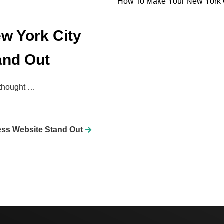
How To Make Your New York C
w York City
and Out
 thought …
ess Website Stand Out