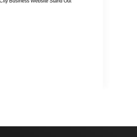
ity Business Website Stand Out