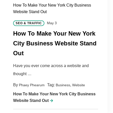
How To Make Your New York City Business
Website Stand Out
May 3
SEO & TRAFFIC
How To Make Your New York
City Business Website Stand
Out
Have you ever come across a website and
thought …
By
Tag:
,
Phaey Phearum
Business
Website
How To Make Your New York City Business
Website Stand Out